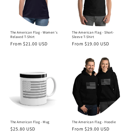
o
n
:
The American Flag - Women's
The American Flag - Short-
Relaxed T-Shirt
Sleeve T-Shirt
Regular
From $21.00 USD
Regular
From $19.00 USD
price
price
The American Flag - Mug
The American Flag - Hoodie
Regular
$25.80 USD
Regular
From $29.00 USD