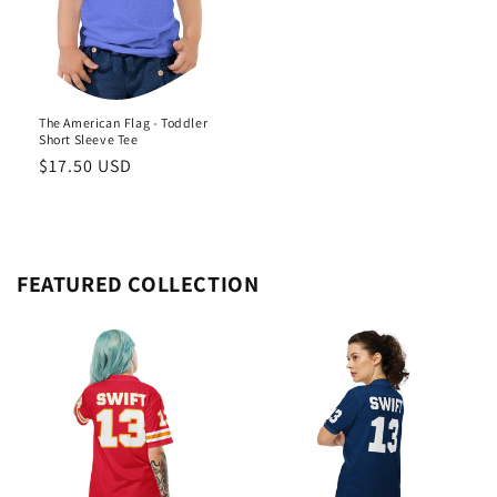
The American Flag - Toddler
Short Sleeve Tee
Regular
$17.50 USD
price
FEATURED COLLECTION