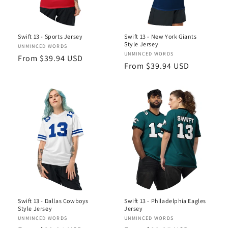
Swift 13 - Sports Jersey
Swift 13 - New York Giants
Style Jersey
Vendor:
UNMINCED WORDS
Vendor:
UNMINCED WORDS
Regular
From $39.94 USD
Regular
From $39.94 USD
price
price
Swift 13 - Dallas Cowboys
Swift 13 - Philadelphia Eagles
Style Jersey
Jersey
Vendor:
UNMINCED WORDS
Vendor:
UNMINCED WORDS