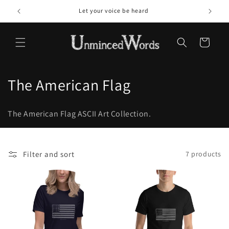
Skip to
Let your voice be heard
content
Cart
C
The American Flag
o
The American Flag ASCII Art Collection.
l
l
Filter and sort
7 products
e
c
t
i