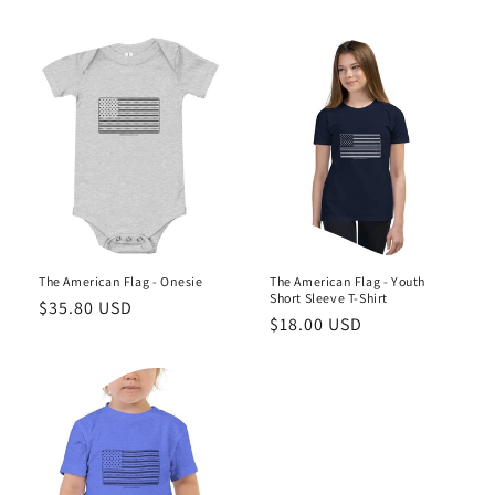
price
price
The American Flag - Onesie
The American Flag - Youth
Short Sleeve T-Shirt
Regular
$35.80 USD
Regular
$18.00 USD
price
price