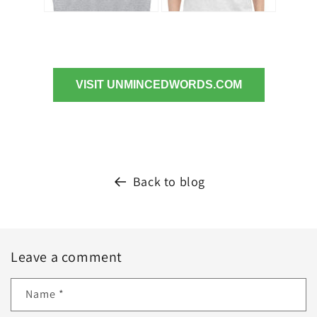
VISIT UNMINCEDWORDS.COM
Back to blog
Leave a comment
Name
*