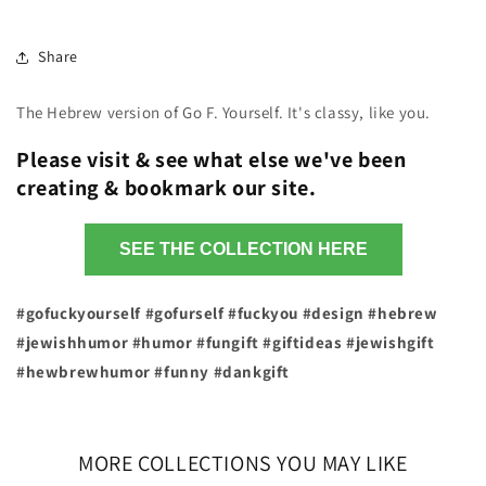
Share
The Hebrew version of Go F. Yourself. It's classy, like you.
Please visit & see what else we've been
creating & bookmark our site.
SEE THE COLLECTION HERE
#gofuckyourself #gofurself #fuckyou #design #hebrew
#jewishhumor #humor #fungift #giftideas #jewishgift
#hewbrewhumor #funny #dankgift
MORE COLLECTIONS YOU MAY LIKE