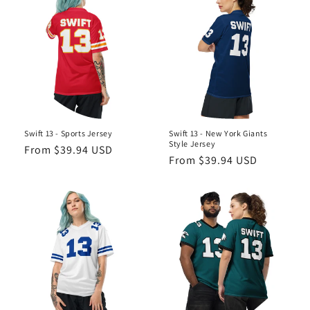
Swift 13 - Sports Jersey
Swift 13 - New York Giants
Style Jersey
Regular
From $39.94 USD
Regular
From $39.94 USD
price
price