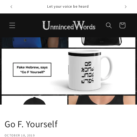
Skip to
Let your voice be heard
content
Cart
Go F. Yourself
OCTOBER 18, 2019