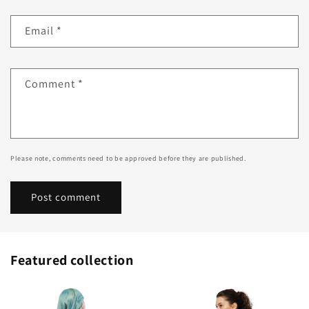
Email
*
Comment
*
Please note, comments need to be approved before they are published.
Featured collection