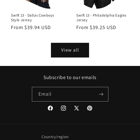
Swift 13 - Dallas Cowboys
Swift 13 - Philadelphia Eagles
Style Jersey
Jersey
Regular
From $39.94 USD
Regular
From $39.25 USD
price
price
View all
Subscribe to our emails
Email
Facebook
Instagram
X
Pinterest
(Twitter)
Country/region